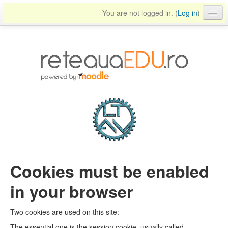
You are not logged in. (
Log in
)
English ‎(en)‎
Cookies must be enabled
in your browser
Two cookies are used on this site:
The essential one is the session cookie, usually called