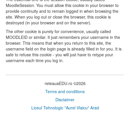
MoodleSession. You must allow this cookie in your browser to
provide continuity and to remain logged in when browsing the
site. When you log out or close the browser, this cookie is
destroyed (in your browser and on the server).
The other cookie is purely for convenience, usually called
MOODLEID or similar. It just remembers your username in the
browser. This means that when you return to this site, the
username field on the login page is already filled in for you. It is
safe to refuse this cookie - you will just have to retype your
username each time you log in.
reteauaEDU.ro ©2026
Terms and conditions
Disclaimer
Liceul Tehnologic "Aurel Vlaicu" Arad